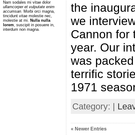
Nam sodales mi vitae dolor
the inaugura
ullamcorper et vulputate enim
accumsan
. Morbi orci magna,
tincidunt vitae molestie nec,
we intervie
molestie at mi.
Nulla nulla
lorem
, suscipit in posuere in,
interdum non magna.
Cannon for t
year. Our in
was packed 
terrific stor
1971 seaso
Category: |
Lea
« Newer Entries