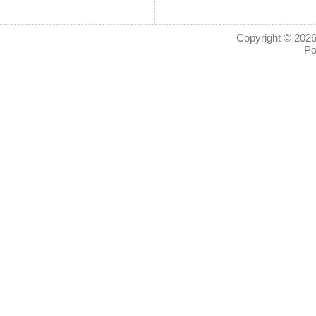
Copyright © 2026
Po