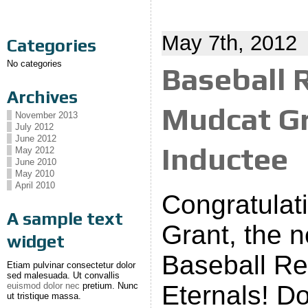
May 7th, 2012
Categories
No categories
Baseball 
Archives
Mudcat Gr
November 2013
July 2012
June 2012
Inductee
May 2012
June 2010
May 2010
April 2010
Congratulat
A sample text
Grant, the n
widget
Baseball Rel
Etiam pulvinar consectetur dolor
sed malesuada. Ut convallis
euismod dolor nec
pretium. Nunc
Eternals! D
ut tristique massa.