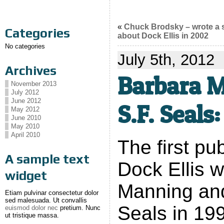
«
Chuck Brodsky – wrote a
Categories
about Dock Ellis in 2002
No categories
July 5th, 2012
Archives
Barbara M
November 2013
July 2012
June 2012
S.F. Seals:
May 2012
June 2010
May 2010
April 2010
The first pu
A sample text
Dock Ellis 
widget
Manning and
Etiam pulvinar consectetur dolor
sed malesuada. Ut convallis
Seals in 19
euismod dolor nec
pretium. Nunc
ut tristique massa.