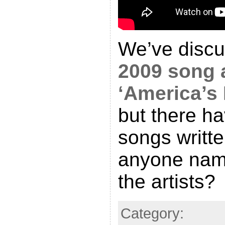
We’ve disc
2009 song 
‘America’s 
but there ha
songs writt
anyone name
the artists?
Category: