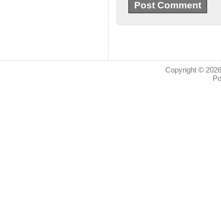
Copyright © 2026
Po