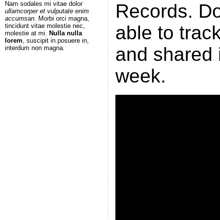
Nam sodales mi vitae dolor
Records. Do
ullamcorper et vulputate enim
accumsan
. Morbi orci magna,
tincidunt vitae molestie nec,
able to tra
molestie at mi.
Nulla nulla
lorem
, suscipit in posuere in,
and shared i
interdum non magna.
week.