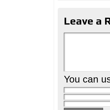
Leave a 
You can u