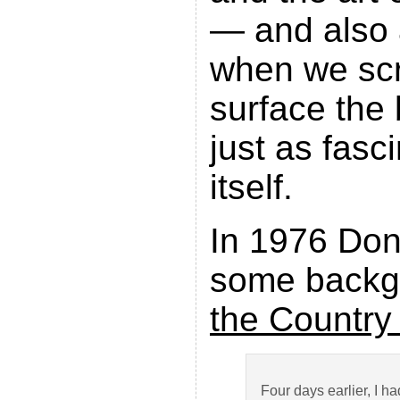
— and also 
when we scr
surface the
just as fasc
itself.
In 1976 Don
some backg
the Country
Four days earlier, I h