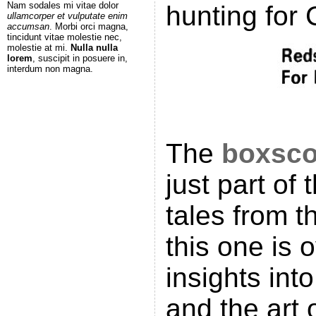
Nam sodales mi vitae dolor
hunting for 
ullamcorper et vulputate enim
accumsan
. Morbi orci magna,
tincidunt vitae molestie nec,
molestie at mi.
Nulla nulla
lorem
, suscipit in posuere in,
interdum non magna.
The
boxsco
just part of
tales from t
this one is 
insights int
and the art 