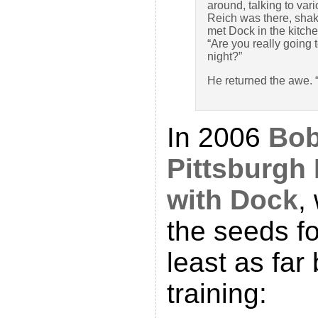
around, talking to var
Reich was there, shaki
met Dock in the kitche
“Are you really going 
night?”
He returned the awe. 
In 2006
Bob
Pittsburgh
with Dock
,
the seeds fo
least as far
training: