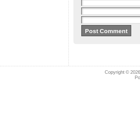
Copyright © 2026
Po