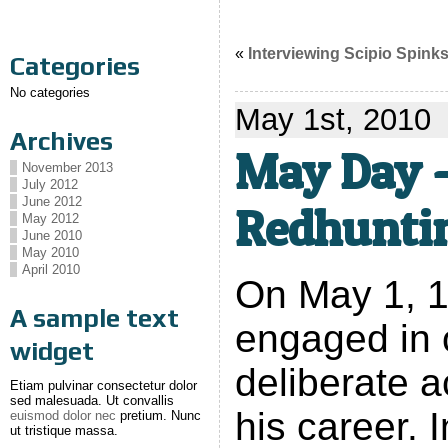
«
Interviewing Scipio Spink
Categories
No categories
May 1st, 2010
Archives
May Day –
November 2013
July 2012
June 2012
Redhunti
May 2012
June 2010
May 2010
April 2010
On May 1, 1
A sample text
engaged in 
widget
deliberate a
Etiam pulvinar consectetur dolor
sed malesuada. Ut convallis
his career. 
euismod dolor nec
pretium. Nunc
ut tristique massa.