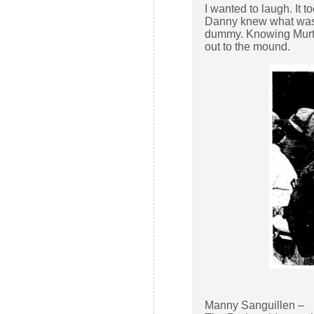
I wanted to laugh. It t
Danny knew what was 
dummy. Knowing Murtau
out to the mound.
Manny Sanguillen –