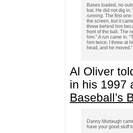
Bases loaded, no outs
bat. He did not dig in
running
. The first on
the screen, but it cam
threw behind him beca
front of the ball. The 
him.” A run came in. “
him twice. I threw at h
head, and he moved.”
Al Oliver t
in his 1997
Baseball’s 
Danny Murtaugh came t
have your good stuff t