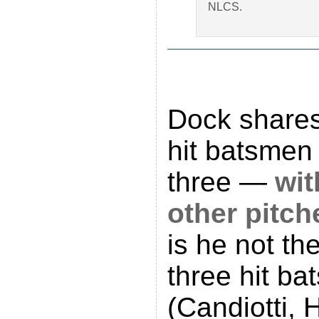
NLCS.
Dock shares
hit batsmen 
three —
wit
other pitch
is he not th
three hit bat
(Candiotti, 