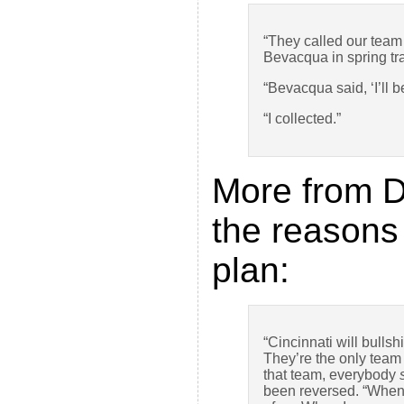
“They called our team 
Bevacqua in spring trai
“Bevacqua said, ‘I’ll 
“I collected.”
More from D
the reasons
plan:
“Cincinnati will bullsh
They’re the only team 
that team, everybody
been reversed. “Whe