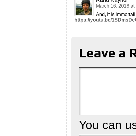
Rand Raynor
March 16, 2018 at
And, it is immortal
https://youtu.be/1SDmsD
Leave a 
You can u