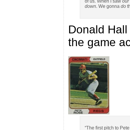
of us. When I saw
our
down
. We gonna
do
t
Donald Hall 
the game ac
“The first pitch to Pe