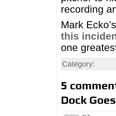
recording an
Mark Ecko’
this incide
one greatest
Category:
5 comment
Dock Goes