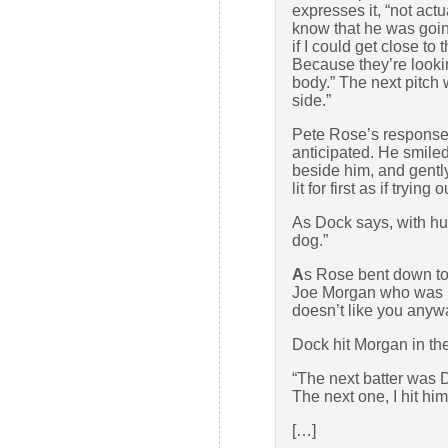
expresses it, “not actu
know that he was going
if I could get close to
Because they’re lookin
body.” The next pitch 
side.”
Pete Rose’s response
anticipated. He smiled
beside him, and gentl
lit for first as if trying
As Dock says, with hu
dog.”
A
s Rose bent down to
Joe Morgan who was b
doesn’t like you anywa
Dock hit Morgan in the 
“The next batter was D
The next one, I hit him
[…]