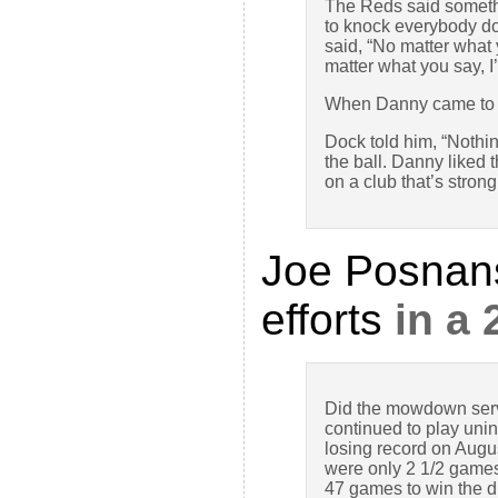
The Reds said somethi
to knock everybody dow
said, “No matter what 
matter what you say, I
When Danny came to 
Dock told him, “Nothi
the ball. Danny liked 
on a club that’s stron
Joe Posnan
efforts
in a
Did the mowdown serve
continued to play unin
losing record on Augus
were only 2 1/2 games 
47 games to win the div