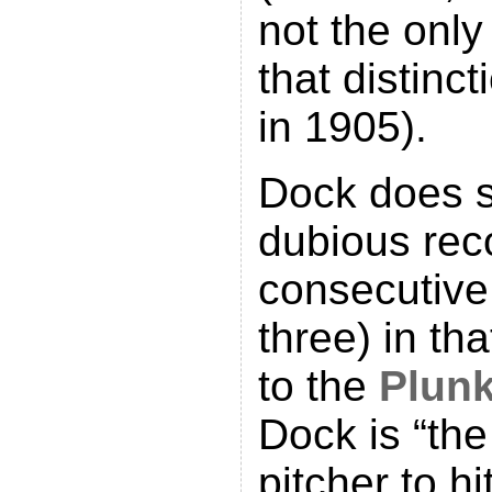
not the only
that distinc
in 1905).
Dock does s
dubious rec
consecutive
three) in th
to the
Plunk
Dock is “th
pitcher to hi