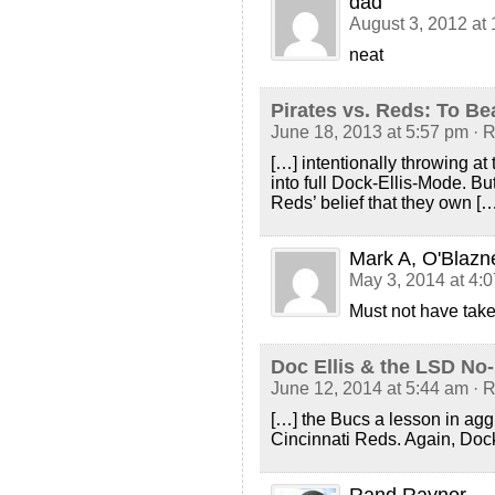
dad
August 3, 2012 at
neat
Pirates vs. Reds: To B
June 18, 2013 at 5:57 pm
· 
[…] intentionally throwing at 
into full Dock-Ellis-Mode. Bu
Reds’ belief that they own […
Mark A, O'Blazn
May 3, 2014 at 4:
Must not have taken 
Doc Ellis & the LSD No-
June 12, 2014 at 5:44 am
· 
[…] the Bucs a lesson in aggr
Cincinnati Reds. Again, Doc