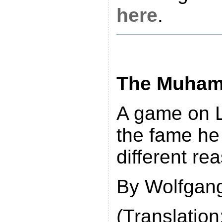
here
.
The Muhamm
A game on L
the fame he 
different re
By Wolfgang
(Translation