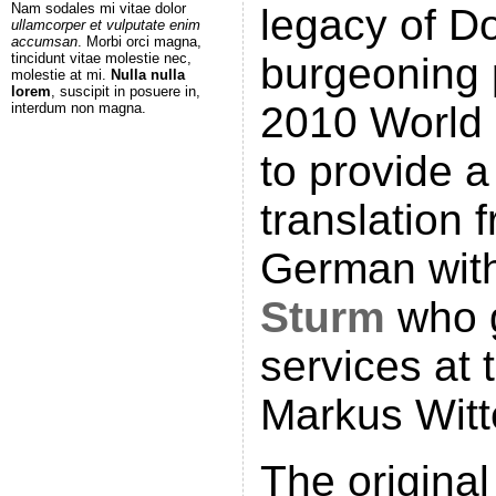
Nam sodales mi vitae dolor
legacy of D
ullamcorper et vulputate enim
accumsan
. Morbi orci magna,
tincidunt vitae molestie nec,
burgeoning 
molestie at mi.
Nulla nulla
lorem
, suscipit in posuere in,
2010 World
interdum non magna.
to provide a
translation 
German with
Sturm
who g
services at 
Markus Witt
The original