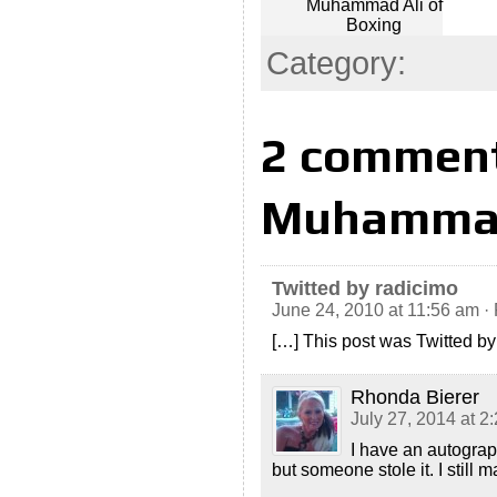
Muhammad Ali of
Boxing
Category:
2 comment
Muhammad 
Twitted by radicimo
June 24, 2010 at 11:56 am
·
[…] This post was Twitted by
Rhonda Bierer
July 27, 2014 at 2
I have an autograp
but someone stole it. I still