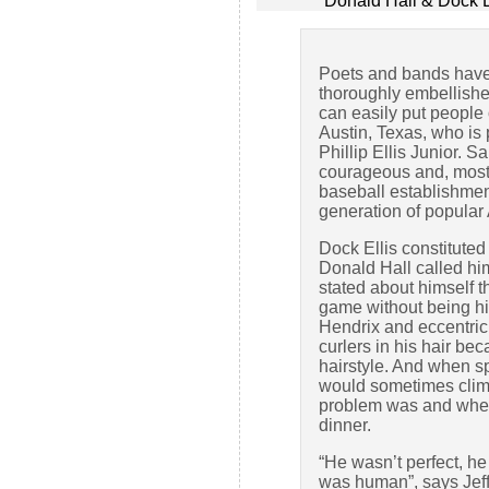
Donald Hall & Dock E
Poets and bands have 
thoroughly embellished
can easily put people 
Austin, Texas, who is
Phillip Ellis Junior. 
courageous and, most 
baseball establishmen
generation of popular
Dock Ellis constituted 
Donald Hall called h
stated about himself 
game without being hig
Hendrix and eccentric 
curlers in his hair b
hairstyle. And when s
would sometimes climb 
problem was and wheth
dinner.
“He wasn’t perfect, he
was human”, says Jef