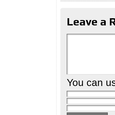
Leave a 
You can u