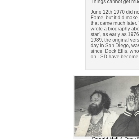
Things cannot get much
June 12th 1970 did not
Fame, but it did mak
that came much later. 
wrote a biography abou
star”, as early as 197
1989, the original ver
day in San Diego, wa
since, Dock Ellis, who
on LSD have become b