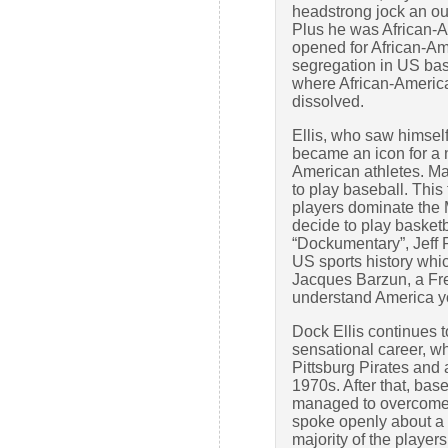
headstrong jock an out
Plus he was African-
opened for African-Am
segregation in US ba
where African-Americ
dissolved.
Ellis, who saw himself 
became an icon for a n
American athletes. Ma
to play baseball. This
players dominate the 
decide to play basketba
“Dockumentary”, Jeff 
US sports history whic
Jacques Barzun, a Fre
understand America yo
Dock Ellis continues t
sensational career, w
Pittsburg Pirates and a
1970s. After that, base
managed to overcome 
spoke openly about a 
majority of the player