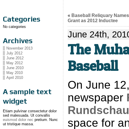
«
Baseball Reliquary Name
Categories
Grant as 2012 Inductee
No categories
June 24th, 201
Archives
The Muha
November 2013
July 2012
June 2012
Baseball
May 2012
June 2010
May 2010
April 2010
On June 12
A sample text
newspaper
widget
Rundscha
Etiam pulvinar consectetur dolor
sed malesuada. Ut convallis
space for an
euismod dolor nec
pretium. Nunc
ut tristique massa.