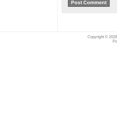
Copyright © 2026
Po