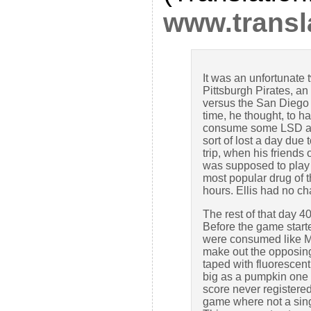
www.transla
It was an unfortunate t
Pittsburgh Pirates, a
versus the San Diego 
time, he thought, to h
consume some LSD and 
sort of lost a day due
trip, when his friend
was supposed to play i
most popular drug of 
hours. Ellis had no c
The rest of that day 
Before the game star
were consumed like M&
make out the opposing 
taped with fluorescent
big as a pumpkin one m
score never registered
game where not a sing