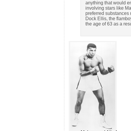
anything that would e
involving stars like 
preferred substances 
Dock Ellis, the flambo
the age of 63 as a resul